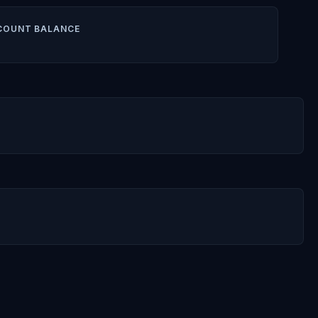
COUNT BALANCE