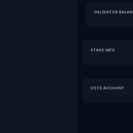
VALIDATOR BALAN
STAKE INFO
VOTE ACCOUNT