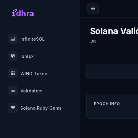
dhra
Solana Vali
InfiniteSOL
188
ioniqx
WIND Token
Validators
EPOCH INFO
Solana Ruby Gems