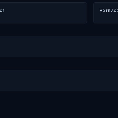
CE
VOTE AC