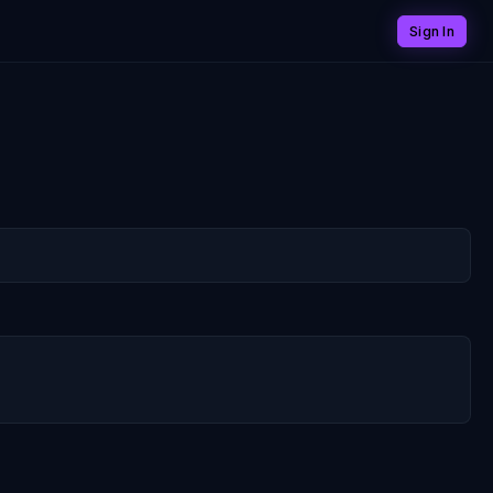
Sign In