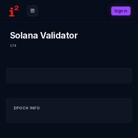
Sign In
Solana Validator
174
EPOCH INFO