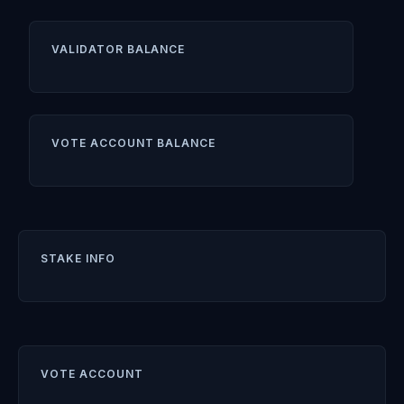
VALIDATOR BALANCE
VOTE ACCOUNT BALANCE
STAKE INFO
VOTE ACCOUNT