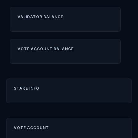
VALIDATOR BALANCE
VOTE ACCOUNT BALANCE
STAKE INFO
VOTE ACCOUNT