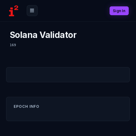
Sign In
Solana Validator
169
EPOCH INFO