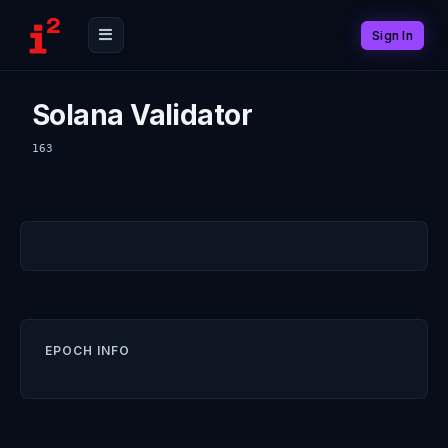
Sign In
Solana Validator
163
EPOCH INFO