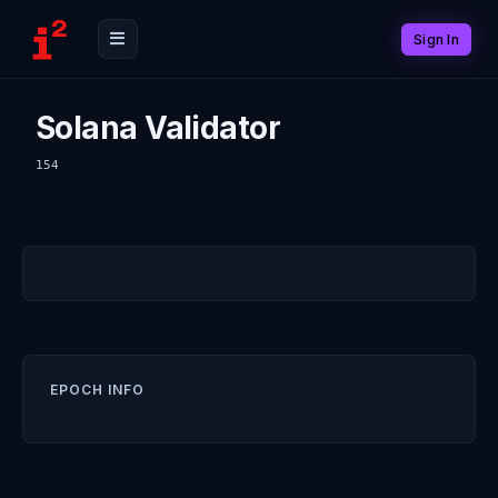
Sign In
Solana Validator
154
EPOCH INFO