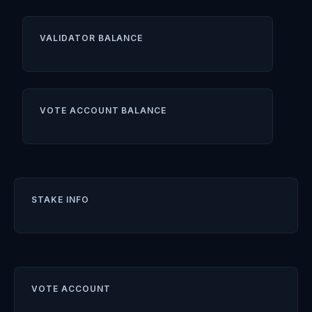
VALIDATOR BALANCE
VOTE ACCOUNT BALANCE
STAKE INFO
VOTE ACCOUNT