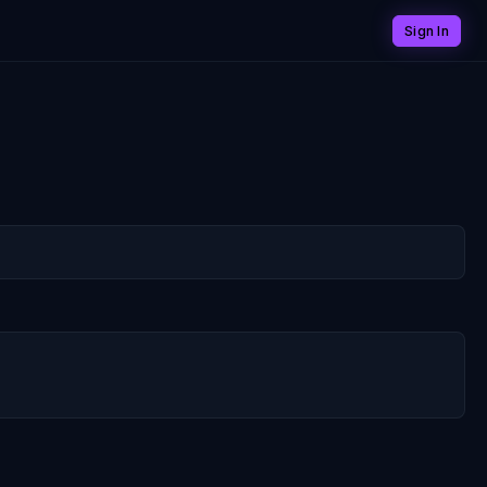
Sign In