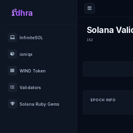
dhra
Solana Vali
InfiniteSOL
152
ioniqx
WIND Token
Validators
EPOCH INFO
Solana Ruby Gems