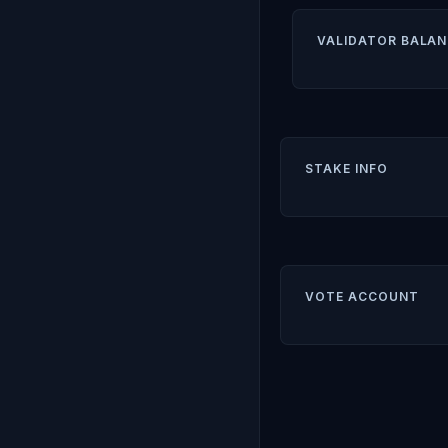
VALIDATOR BALAN
STAKE INFO
VOTE ACCOUNT