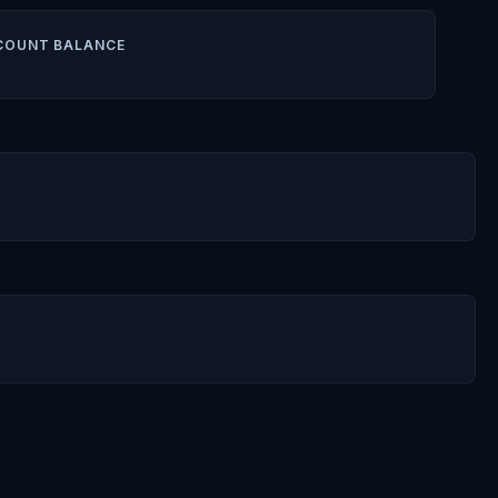
COUNT BALANCE