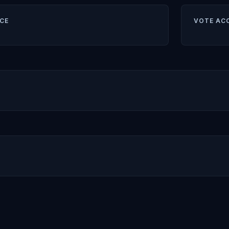
CE
VOTE AC