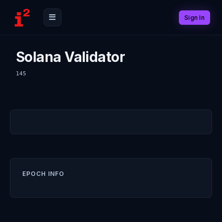
Sign In
Solana Validator
145
EPOCH INFO