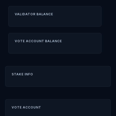
VALIDATOR BALANCE
VOTE ACCOUNT BALANCE
STAKE INFO
VOTE ACCOUNT