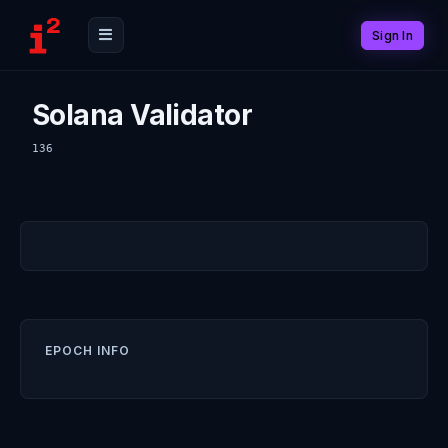
Sign In
Solana Validator
136
EPOCH INFO