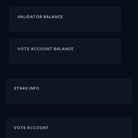
VALIDATOR BALANCE
VOTE ACCOUNT BALANCE
STAKE INFO
VOTE ACCOUNT