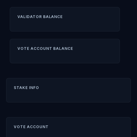
VALIDATOR BALANCE
VOTE ACCOUNT BALANCE
STAKE INFO
VOTE ACCOUNT