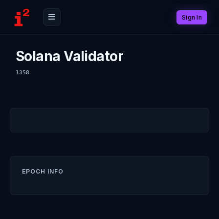
Sign In
Solana Validator
1358
EPOCH INFO