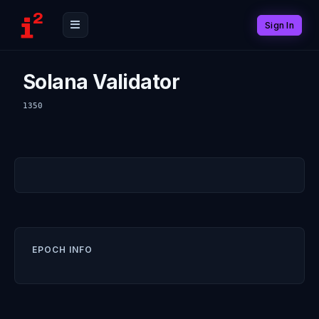
Sign In
Solana Validator
1350
EPOCH INFO