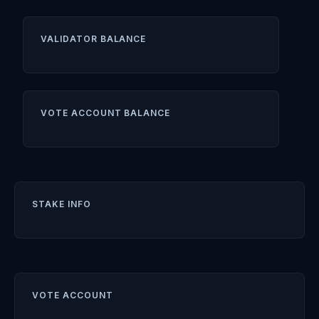
VALIDATOR BALANCE
VOTE ACCOUNT BALANCE
STAKE INFO
VOTE ACCOUNT