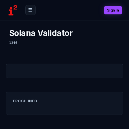
Sign In
Solana Validator
1346
EPOCH INFO