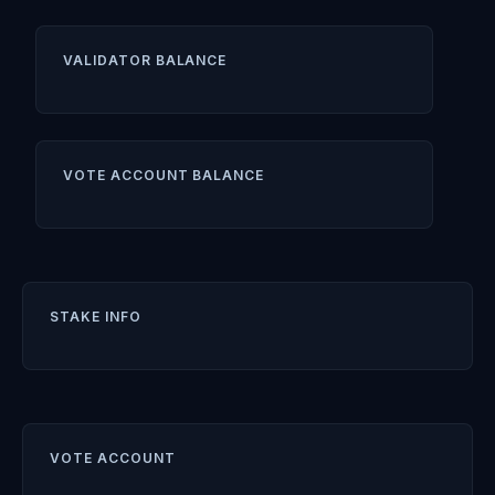
VALIDATOR BALANCE
VOTE ACCOUNT BALANCE
STAKE INFO
VOTE ACCOUNT