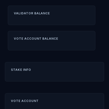
VALIDATOR BALANCE
VOTE ACCOUNT BALANCE
STAKE INFO
VOTE ACCOUNT