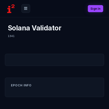
Sign In
Solana Validator
1341
EPOCH INFO