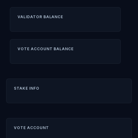
VALIDATOR BALANCE
VOTE ACCOUNT BALANCE
STAKE INFO
VOTE ACCOUNT