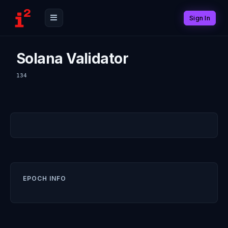
Sign In
Solana Validator
134
EPOCH INFO