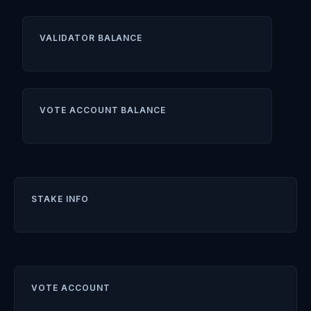
VALIDATOR BALANCE
VOTE ACCOUNT BALANCE
STAKE INFO
VOTE ACCOUNT