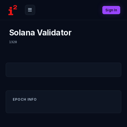
Sign In
Solana Validator
1320
EPOCH INFO