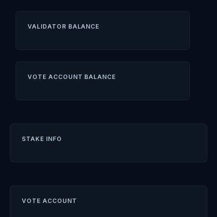
VALIDATOR BALANCE
VOTE ACCOUNT BALANCE
STAKE INFO
VOTE ACCOUNT