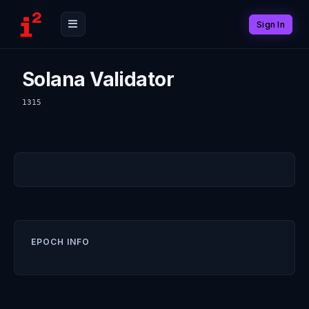
Sign In
Solana Validator
1315
EPOCH INFO