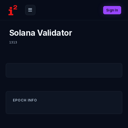
Sign In
Solana Validator
1313
EPOCH INFO