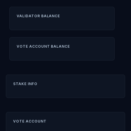
VALIDATOR BALANCE
VOTE ACCOUNT BALANCE
STAKE INFO
VOTE ACCOUNT