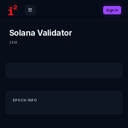
Sign In
Solana Validator
1310
EPOCH INFO