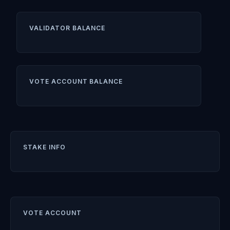
VALIDATOR BALANCE
VOTE ACCOUNT BALANCE
STAKE INFO
VOTE ACCOUNT