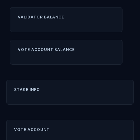
VALIDATOR BALANCE
VOTE ACCOUNT BALANCE
STAKE INFO
VOTE ACCOUNT