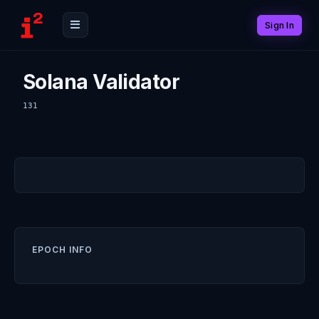
Sign In
Solana Validator
131
EPOCH INFO