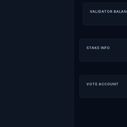
VALIDATOR BALAN
STAKE INFO
VOTE ACCOUNT