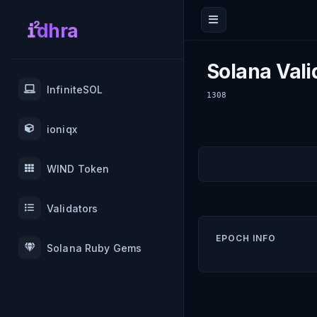
dhra
Solana Vali
InfiniteSOL
1308
ioniqx
WIND Token
Validators
EPOCH INFO
Solana Ruby Gems