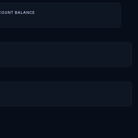
COUNT BALANCE