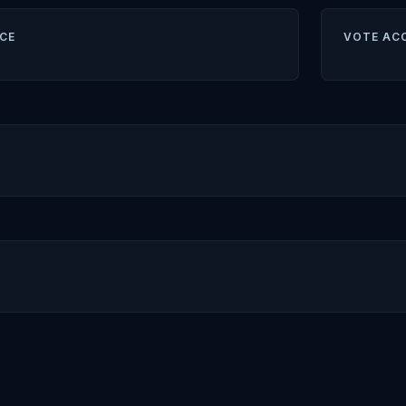
CE
VOTE AC