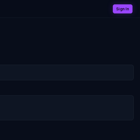
Sign In