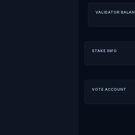
VALIDATOR BALAN
STAKE INFO
VOTE ACCOUNT