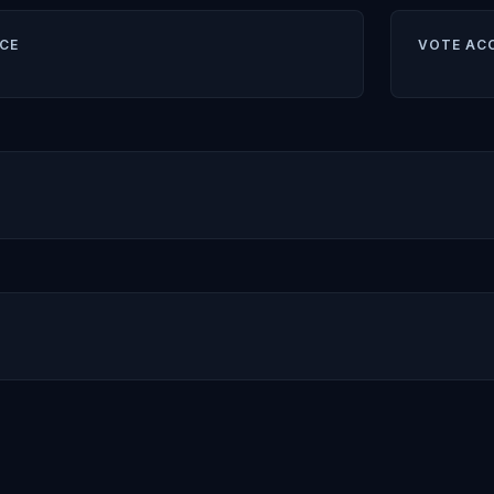
CE
VOTE AC