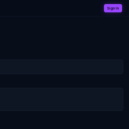
Sign In