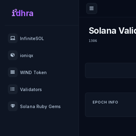
dhra
Solana Vali
InfiniteSOL
1306
ioniqx
WIND Token
Validators
EPOCH INFO
Solana Ruby Gems