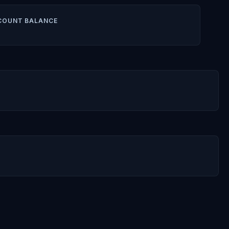
COUNT BALANCE