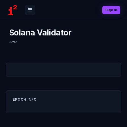
Sign In
Solana Validator
1292
EPOCH INFO