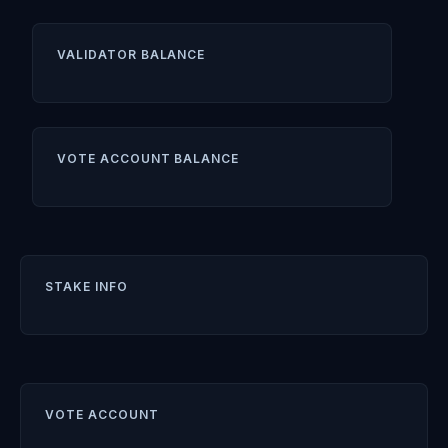
VALIDATOR BALANCE
VOTE ACCOUNT BALANCE
STAKE INFO
VOTE ACCOUNT