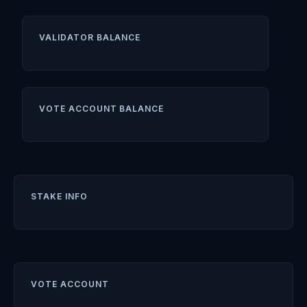
VALIDATOR BALANCE
VOTE ACCOUNT BALANCE
STAKE INFO
VOTE ACCOUNT