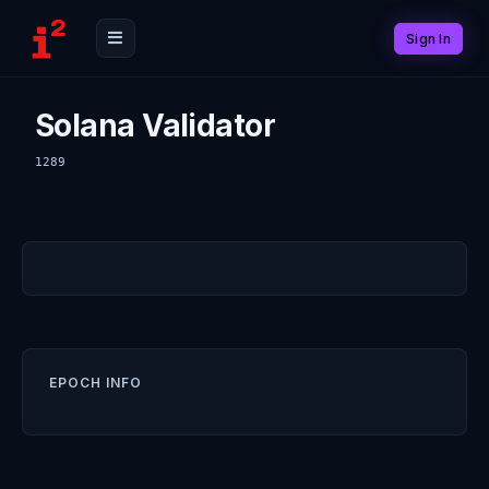
Sign In
Solana Validator
1289
EPOCH INFO