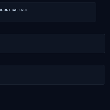
COUNT BALANCE