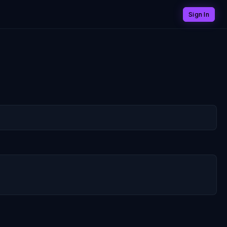
Sign In