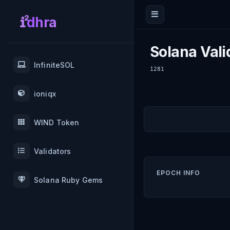
dhra
Solana Vali
InfiniteSOL
1281
ioniqx
WIND Token
Validators
EPOCH INFO
Solana Ruby Gems