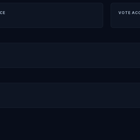
CE
VOTE AC