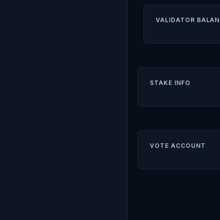
VALIDATOR BALAN
STAKE INFO
VOTE ACCOUNT