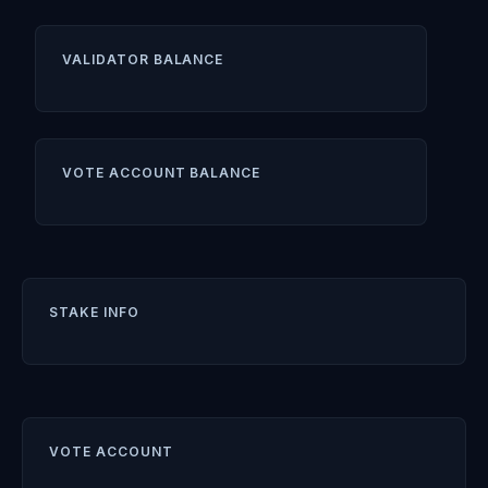
VALIDATOR BALANCE
VOTE ACCOUNT BALANCE
STAKE INFO
VOTE ACCOUNT