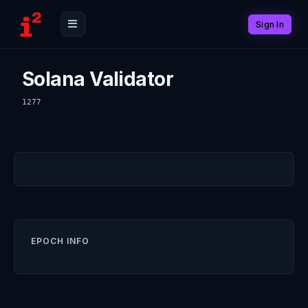
Sign In
Solana Validator
1277
EPOCH INFO