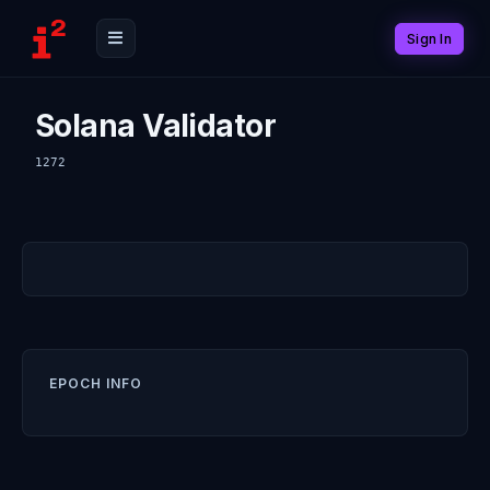
Sign In
Solana Validator
1272
EPOCH INFO