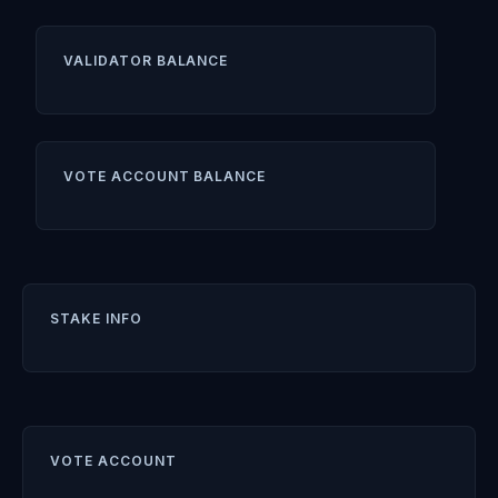
VALIDATOR BALANCE
VOTE ACCOUNT BALANCE
STAKE INFO
VOTE ACCOUNT