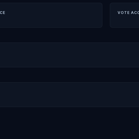
CE
VOTE AC