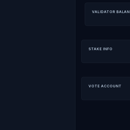
VALIDATOR BALAN
STAKE INFO
VOTE ACCOUNT