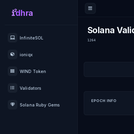
dhra
Solana Vali
InfiniteSOL
1264
ioniqx
WIND Token
Validators
EPOCH INFO
Solana Ruby Gems