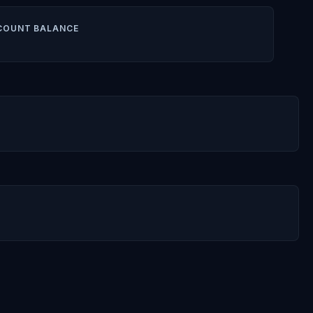
COUNT BALANCE