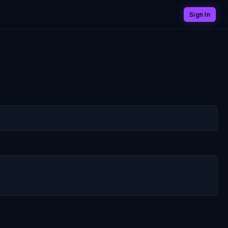
Sign In