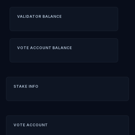
VALIDATOR BALANCE
VOTE ACCOUNT BALANCE
STAKE INFO
VOTE ACCOUNT