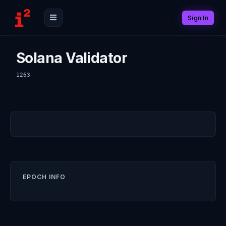
Sign In
Solana Validator
1263
EPOCH INFO