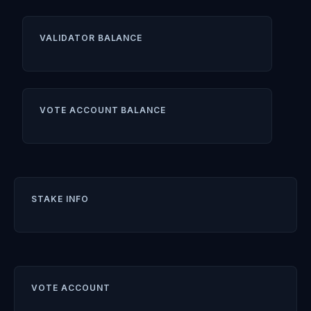
VALIDATOR BALANCE
VOTE ACCOUNT BALANCE
STAKE INFO
VOTE ACCOUNT