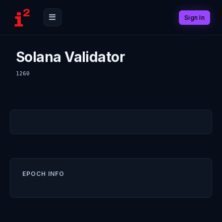
Sign In
Solana Validator
1260
EPOCH INFO