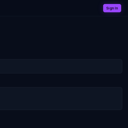
Sign In