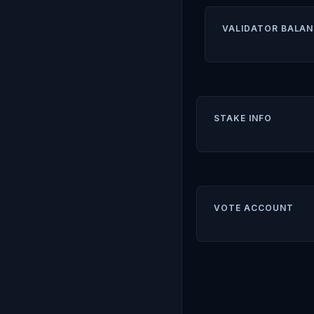
VALIDATOR BALAN
STAKE INFO
VOTE ACCOUNT