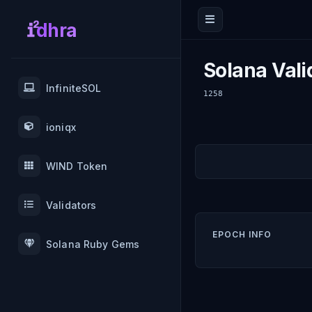
dhra
Solana Vali
InfiniteSOL
1258
ioniqx
WIND Token
Validators
EPOCH INFO
Solana Ruby Gems