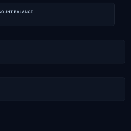
COUNT BALANCE