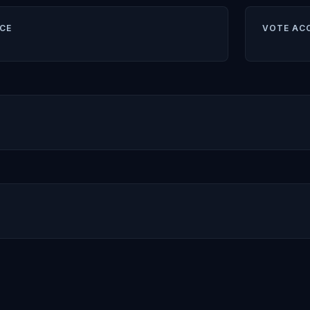
CE
VOTE AC