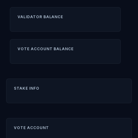
VALIDATOR BALANCE
VOTE ACCOUNT BALANCE
STAKE INFO
VOTE ACCOUNT