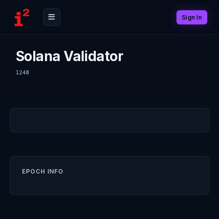
Sign In
Solana Validator
1248
EPOCH INFO