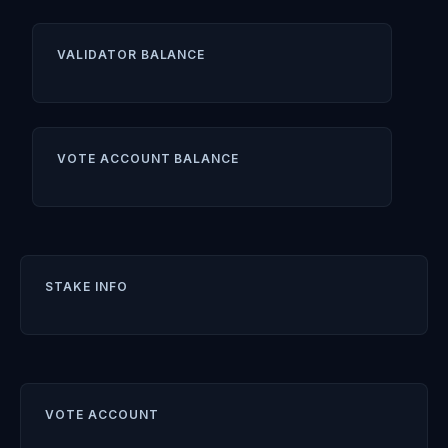
VALIDATOR BALANCE
VOTE ACCOUNT BALANCE
STAKE INFO
VOTE ACCOUNT