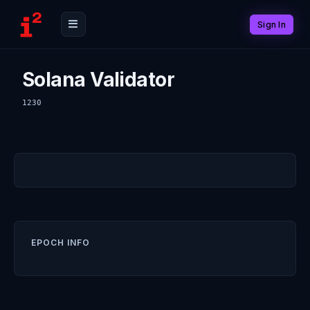
Sign In
Solana Validator
1230
EPOCH INFO