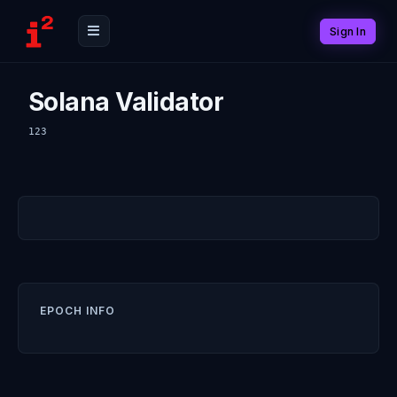
Sign In
Solana Validator
123
EPOCH INFO