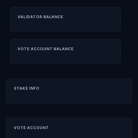
VALIDATOR BALANCE
VOTE ACCOUNT BALANCE
STAKE INFO
VOTE ACCOUNT