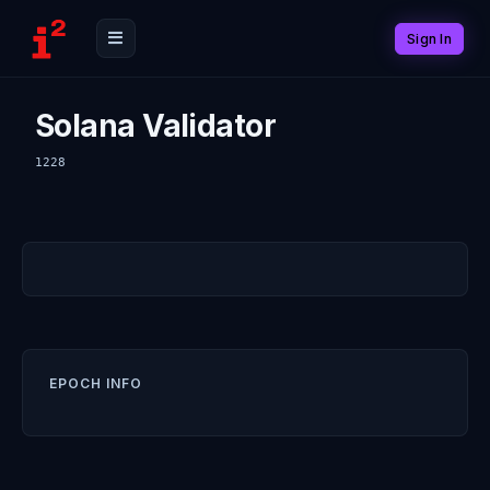
Sign In
Solana Validator
1228
EPOCH INFO