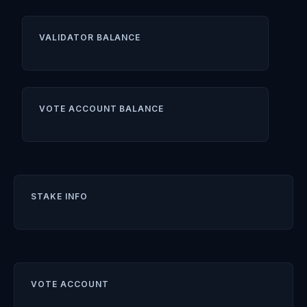
VALIDATOR BALANCE
VOTE ACCOUNT BALANCE
STAKE INFO
VOTE ACCOUNT