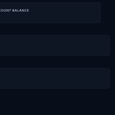
COUNT BALANCE