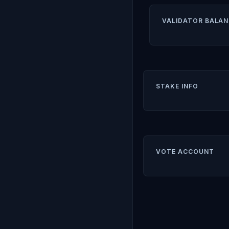
VALIDATOR BALAN
STAKE INFO
VOTE ACCOUNT