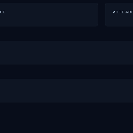
CE
VOTE AC