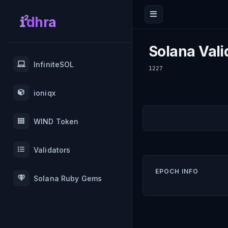
dhra
Solana Vali
InfiniteSOL
1227
ioniqx
WIND Token
Validators
EPOCH INFO
Solana Ruby Gems