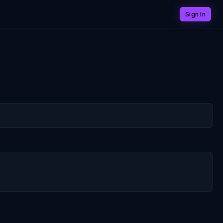
Sign In