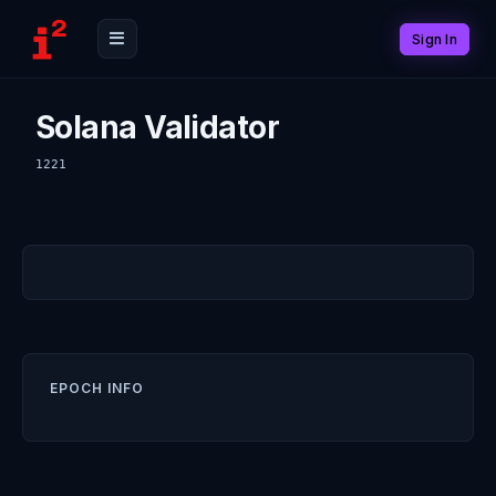
Sign In
Solana Validator
1221
EPOCH INFO