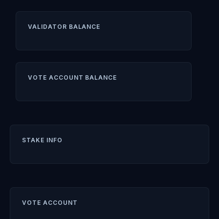
VALIDATOR BALANCE
VOTE ACCOUNT BALANCE
STAKE INFO
VOTE ACCOUNT