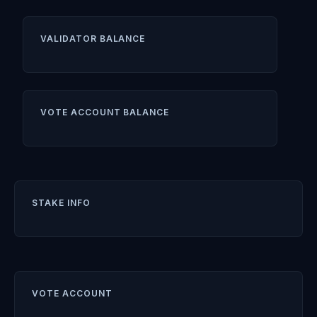
VALIDATOR BALANCE
VOTE ACCOUNT BALANCE
STAKE INFO
VOTE ACCOUNT