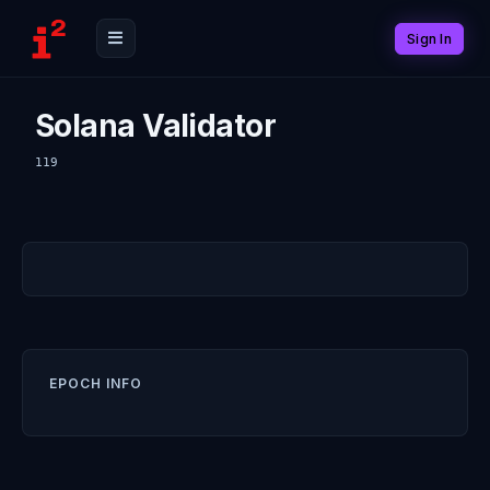
Sign In
Solana Validator
119
EPOCH INFO