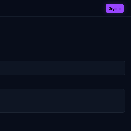
Sign In