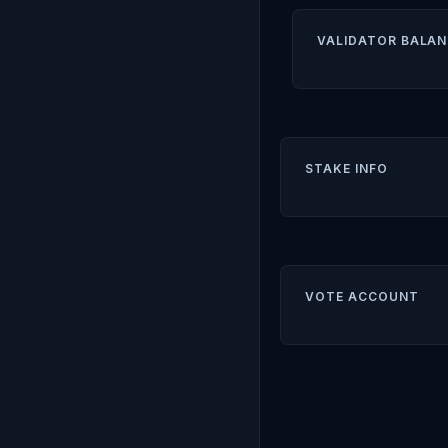
VALIDATOR BALAN
STAKE INFO
VOTE ACCOUNT