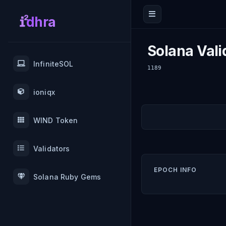
dhra
Solana Vali
InfiniteSOL
1189
ioniqx
WIND Token
Validators
EPOCH INFO
Solana Ruby Gems