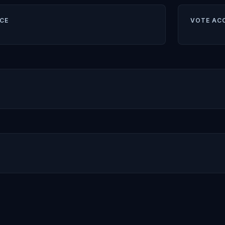
CE
VOTE AC