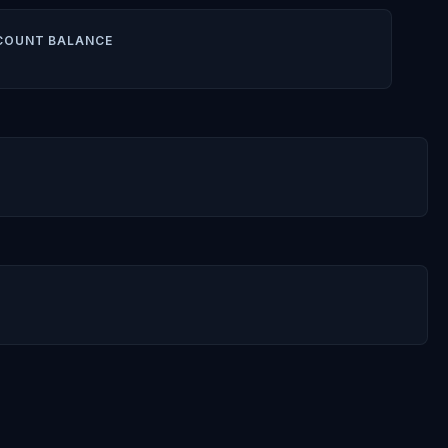
COUNT BALANCE