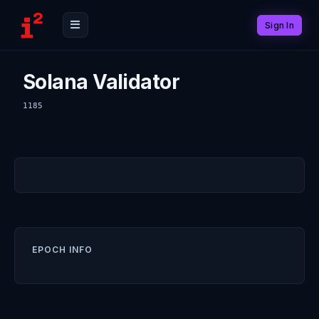
Sign In
Solana Validator
1185
EPOCH INFO