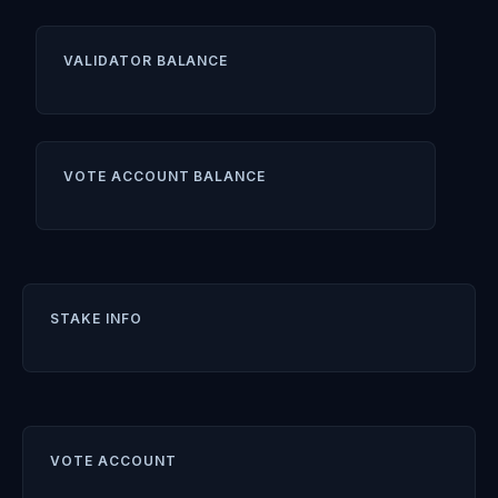
VALIDATOR BALANCE
VOTE ACCOUNT BALANCE
STAKE INFO
VOTE ACCOUNT