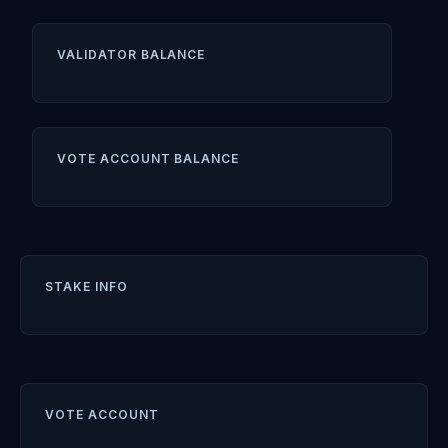
VALIDATOR BALANCE
VOTE ACCOUNT BALANCE
STAKE INFO
VOTE ACCOUNT