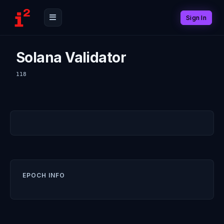
Sign In
Solana Validator
118
EPOCH INFO