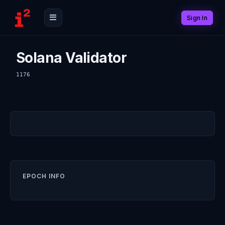
Sign In
Solana Validator
1176
EPOCH INFO