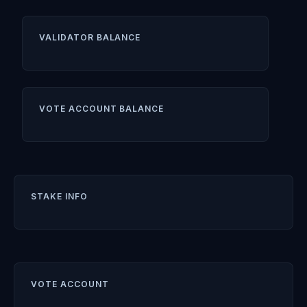
VALIDATOR BALANCE
VOTE ACCOUNT BALANCE
STAKE INFO
VOTE ACCOUNT