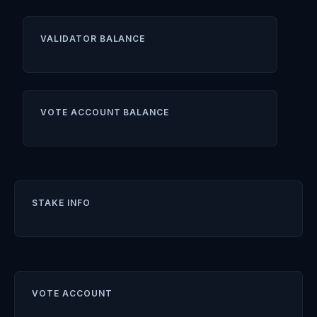
VALIDATOR BALANCE
VOTE ACCOUNT BALANCE
STAKE INFO
VOTE ACCOUNT