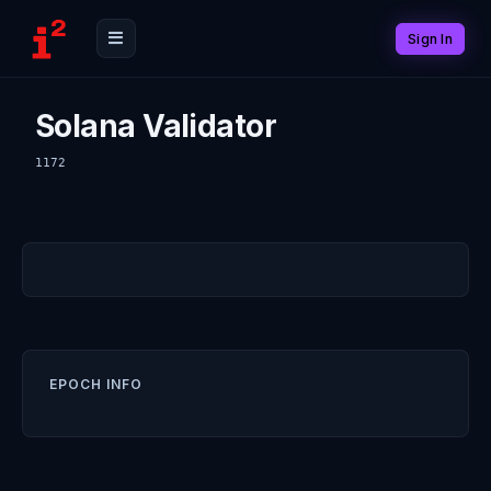
Sign In
Solana Validator
1172
EPOCH INFO