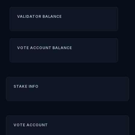
VALIDATOR BALANCE
VOTE ACCOUNT BALANCE
STAKE INFO
VOTE ACCOUNT