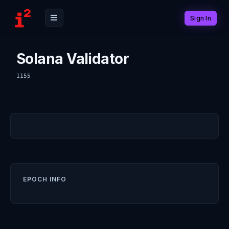
Sign In
Solana Validator
1155
EPOCH INFO