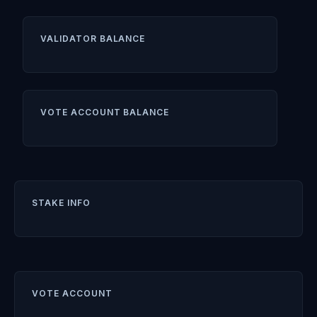
VALIDATOR BALANCE
VOTE ACCOUNT BALANCE
STAKE INFO
VOTE ACCOUNT