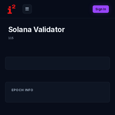
Sign In
Solana Validator
115
EPOCH INFO