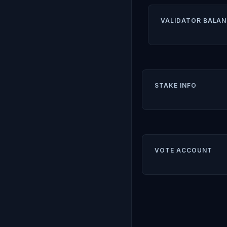
VALIDATOR BALAN
STAKE INFO
VOTE ACCOUNT