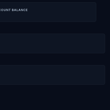
COUNT BALANCE