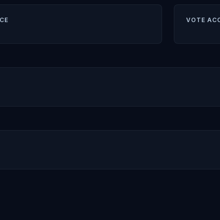
CE
VOTE AC