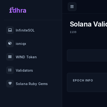
dhra
Solana Vali
InfiniteSOL
1133
ioniqx
WIND Token
Validators
EPOCH INFO
Solana Ruby Gems