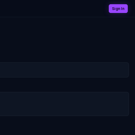
Sign In