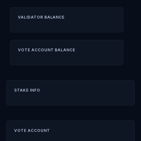
VALIDATOR BALANCE
VOTE ACCOUNT BALANCE
STAKE INFO
VOTE ACCOUNT