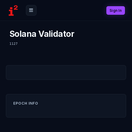
Sign In
Solana Validator
1127
EPOCH INFO