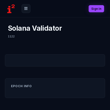
Sign In
Solana Validator
1122
EPOCH INFO