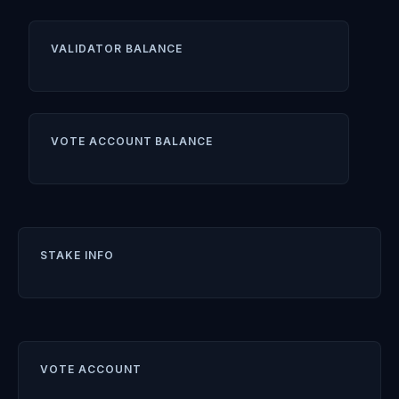
VALIDATOR BALANCE
VOTE ACCOUNT BALANCE
STAKE INFO
VOTE ACCOUNT