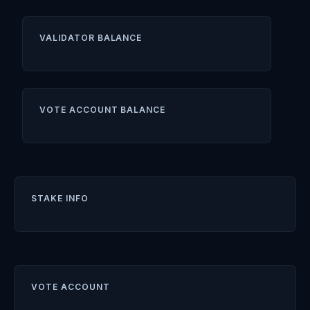
VALIDATOR BALANCE
VOTE ACCOUNT BALANCE
STAKE INFO
VOTE ACCOUNT