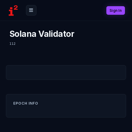
Sign In
Solana Validator
112
EPOCH INFO