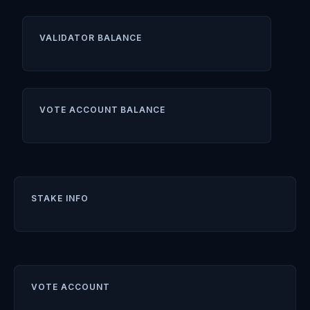
VALIDATOR BALANCE
VOTE ACCOUNT BALANCE
STAKE INFO
VOTE ACCOUNT