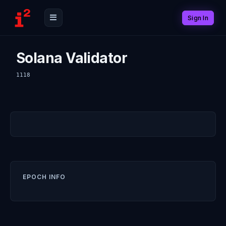
Sign In
Solana Validator
1118
EPOCH INFO