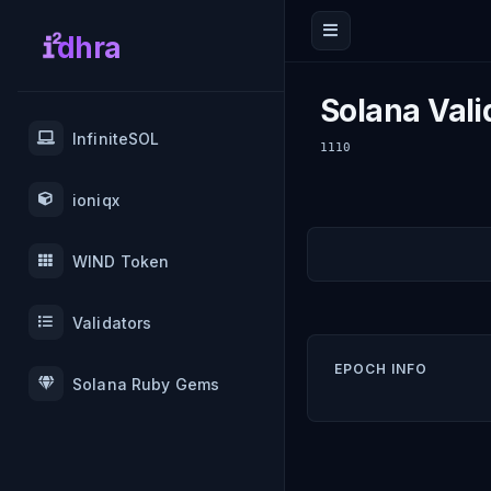
dhra
Solana Vali
InfiniteSOL
1110
ioniqx
WIND Token
Validators
EPOCH INFO
Solana Ruby Gems