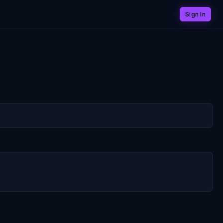
Sign In