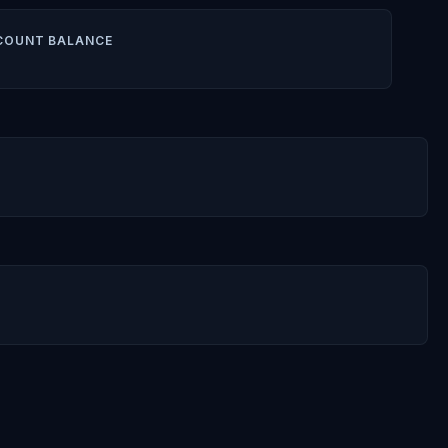
COUNT BALANCE