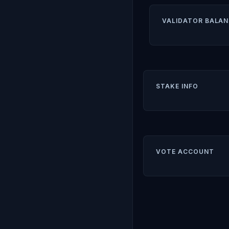
VALIDATOR BALAN
STAKE INFO
VOTE ACCOUNT