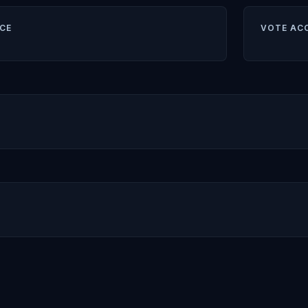
CE
VOTE AC