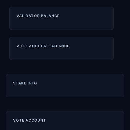
VALIDATOR BALANCE
VOTE ACCOUNT BALANCE
STAKE INFO
VOTE ACCOUNT