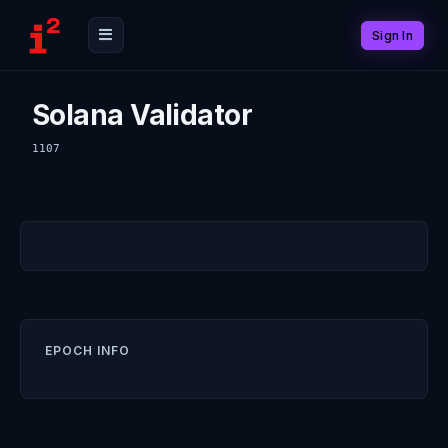
Sign In
Solana Validator
1107
EPOCH INFO